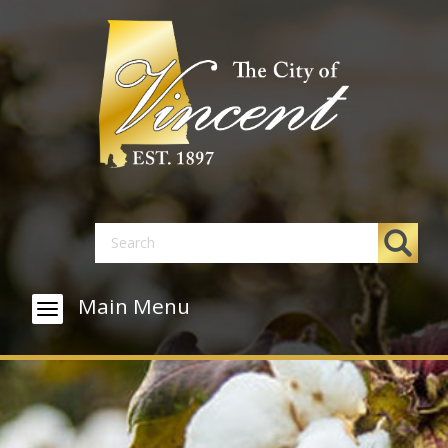
Main Menu