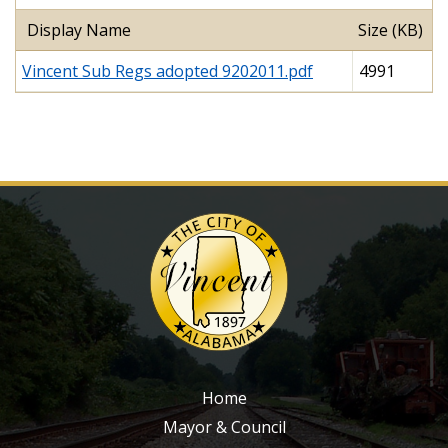
Display Name
Size (KB)
Vincent Sub Regs adopted 9202011.pdf
4991
Home
Mayor & Council