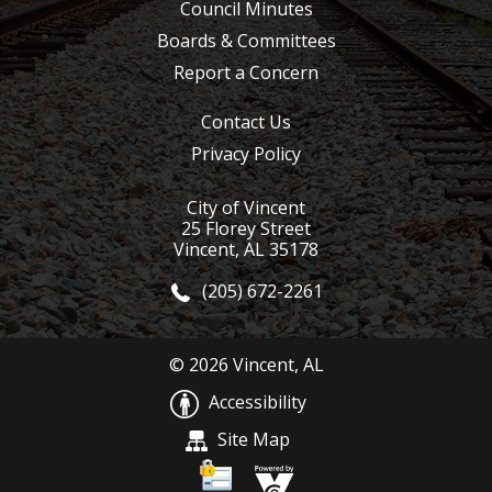
Council Minutes
Boards & Committees
Report a Concern
Contact Us
Privacy Policy
City of Vincent
25 Florey Street
Vincent, AL 35178
(205) 672-2261
© 2026 Vincent, AL
Accessibility
Site Map