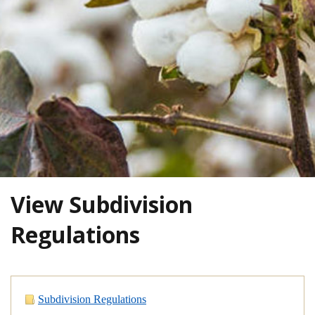
View Subdivision
Regulations
Subdivision Regulations