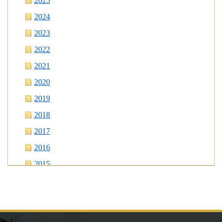
2025
2024
2023
2022
2021
2020
2019
2018
2017
2016
2015
2014
2013
2012