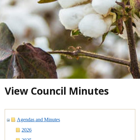
View Council Minutes
Agendas and Minutes
2026