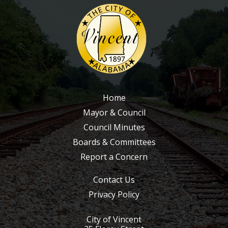
2011
2010
2009
2008
2007
2006
Home
2005
Mayor & Council
2004
Council Minutes
Boards & Committees
2003
Report a Concern
2002
2001
Contact Us
2000
Privacy Policy
1999
City of Vincent
1998