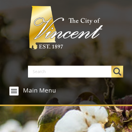
Main Menu