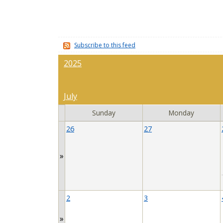
Subscribe to this feed
2025
July
Sunday
Monday
26
27
»
2
3
»