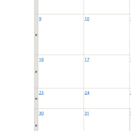
9
10
»
16
17
»
23
24
»
30
31
»