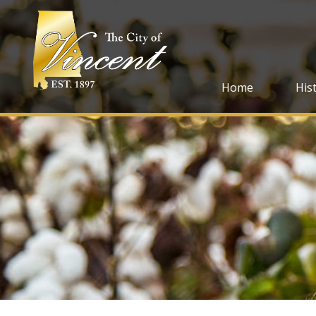
Home
His