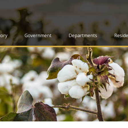
tory
Government
Departments
Resid