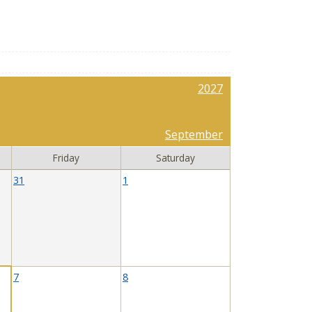
2027
September
Friday
Saturday
31
1
7
8