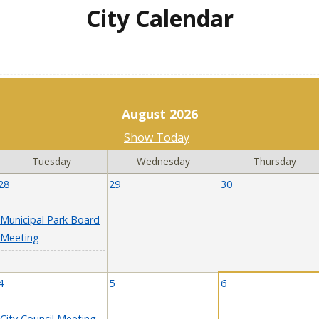
City Calendar
August 2026
Show Today
Tuesday
Wednesday
Thursday
28
29
30
Municipal Park Board
Meeting
4
5
6
City Council Meeting