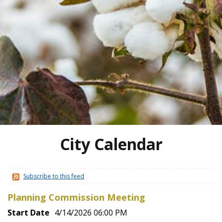
City Calendar
Subscribe to this feed
Planning Commission Meeting
Start Date
4/14/2026 06:00 PM