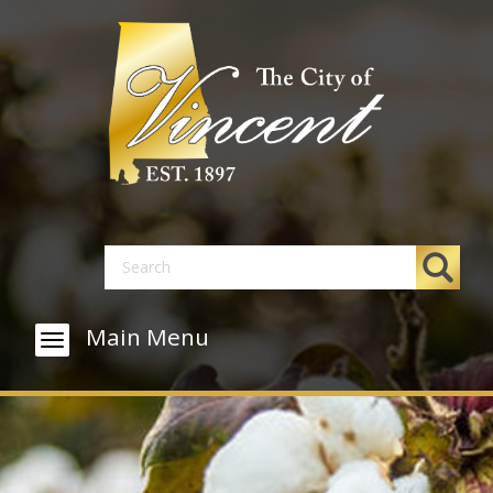
Main Menu