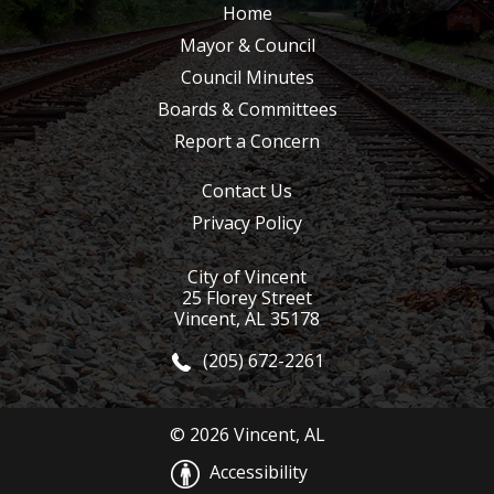
Home
Mayor & Council
Council Minutes
Boards & Committees
Report a Concern
Contact Us
Privacy Policy
City of Vincent
25 Florey Street
Vincent, AL 35178
(205) 672-2261
© 2026 Vincent, AL
Accessibility