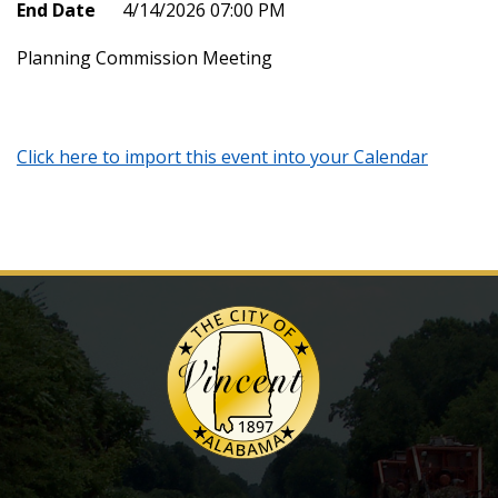
End Date
4/14/2026 07:00 PM
Planning Commission Meeting
Click here to import this event into your Calendar